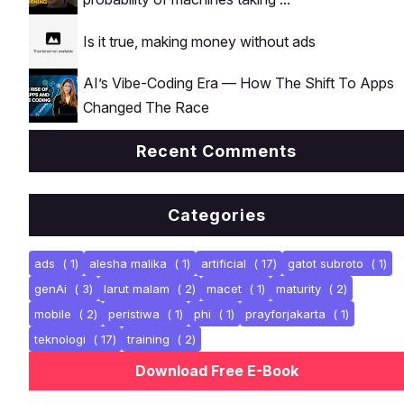
Is it true, making money without ads
AI’s Vibe-Coding Era — How The Shift To Apps
Changed The Race
Recent Comments
Categories
ads
( 1)
alesha malika
( 1)
artificial
( 17)
gatot subroto
( 1)
genAi
( 3)
larut malam
( 2)
macet
( 1)
maturity
( 2)
mobile
( 2)
peristiwa
( 1)
phi
( 1)
prayforjakarta
( 1)
teknologi
( 17)
training
( 2)
Download Free E-Book