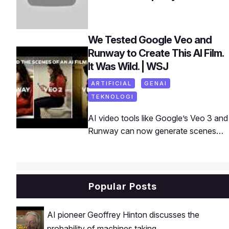
We Tested Google Veo and
Runway to Create This AI Film.
It Was Wild. | WSJ
ARTIFICIAL
GENAI
TEKNOLOGI
AI video tools like Google’s Veo 3 and
Runway can now generate scenes
that look almost indistinguishable from
reality. WSJ’s Joanna Stern and
Jarrard Cole put them to the test in a
short film made almost entirely with
Popular Posts
AI. Watch the full film and then see
exactly how they pulled it off.
AI pioneer Geoffrey Hinton discusses the
probability of machines taking ...