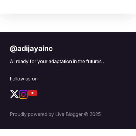
@adijayainc
AI ready for your adaptation in the futures .
Follow us on
Proudly powered by Live Blogger © 2025