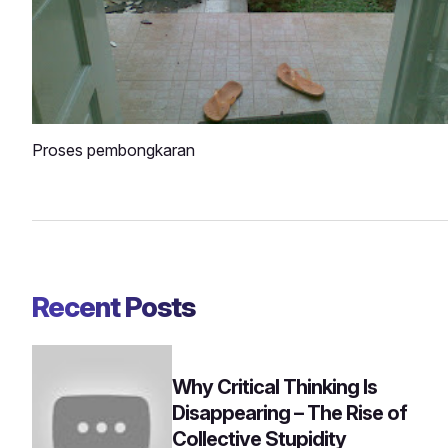
Proses pembongkaran
Recent Posts
Why Critical Thinking Is
Disappearing – The Rise of
Collective Stupidity