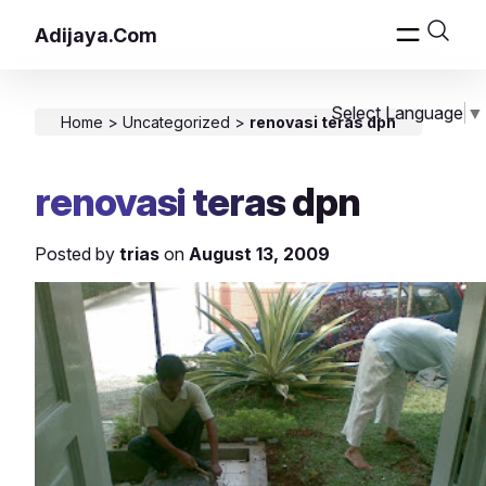
Adijaya.Com
Select Language
▼
Home
>
Uncategorized
>
renovasi teras dpn
renovasi teras dpn
Posted by
trias
on
August 13, 2009